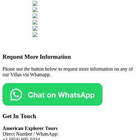
Request More Information
Please use the button below to request more information on any of
our Villas via Whatsapp.
Get In Touch
American Explorer Tours
Direct Number / WhatsApp:
+1 (954) 605-0234