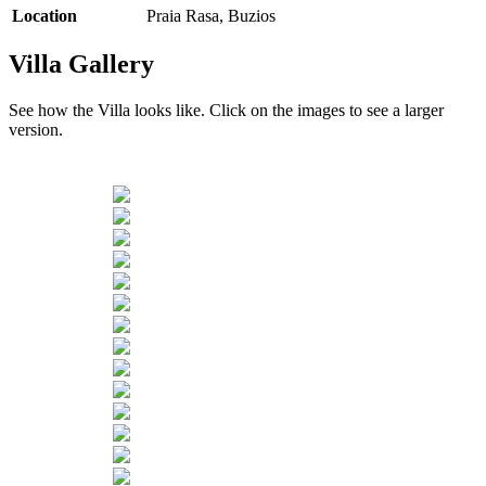
Location
Praia Rasa, Buzios
Villa Gallery
See how the Villa looks like. Click on the images to see a larger
version.