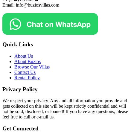
Email: info@buziosvillas.com
Quick Links
About Us
About Buzios
Browse Our Villas
Contact Us
Rental Policy
Privacy Policy
We respect your privacy. Any and all information you provide and
gets collected on this site will be kept strictly confidential and will
not be sold, disclosed, or loaned! If you have any questions, please
feel free to call or e-mail us.
Get Connected