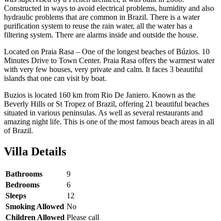
Constructed in ways to avoid electrical problems, humidity and also
hydraulic problems that are common in Brazil. There is a water
purification system to reuse the rain water, all the water has a
filtering system. There are alarms inside and outside the house.
Located on Praia Rasa – One of the longest beaches of Búzios. 10
Minutes Drive to Town Center. Praia Rasa offers the warmest water
with very few houses, very private and calm. It faces 3 beautiful
islands that one can visit by boat.
Buzios is located 160 km from Rio De Janiero. Known as the
Beverly Hills or St Tropez of Brazil, offering 21 beautiful beaches
situated in various peninsulas. As well as several restaurants and
amazing night life. This is one of the most famous beach areas in all
of Brazil.
Villa Details
Bathrooms
9
Bedrooms
6
Sleeps
12
Smoking Allowed
No
Children Allowed
Please call