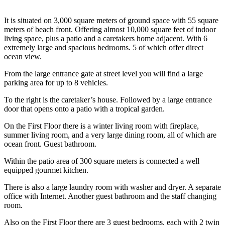
It is situated on 3,000 square meters of ground space with 55 square
meters of beach front. Offering almost 10,000 square feet of indoor
living space, plus a patio and a caretakers home adjacent. With 6
extremely large and spacious bedrooms. 5 of which offer direct
ocean view.
From the large entrance gate at street level you will find a large
parking area for up to 8 vehicles.
To the right is the caretaker’s house. Followed by a large entrance
door that opens onto a patio with a tropical garden.
On the First Floor there is a winter living room with fireplace,
summer living room, and a very large dining room, all of which are
ocean front. Guest bathroom.
Within the patio area of 300 square meters is connected a well
equipped gourmet kitchen.
There is also a large laundry room with washer and dryer. A separate
office with Internet. Another guest bathroom and the staff changing
room.
Also on the First Floor there are 3 guest bedrooms, each with 2 twin