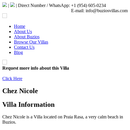
|
| Direct Number / WhatsApp: +1 (954) 605-0234
E-mail: info@buziosvillas.com
Home
About Us
About Buzios
Browse Our Villas
Contact Us
Blog
Request more info about this Villa
Click Here
Chez Nicole
Villa Information
Chez Nicole is a Villa located on Praia Rasa, a very calm beach in
Buzios.