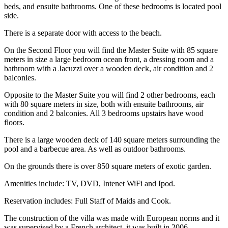
beds, and ensuite bathrooms. One of these bedrooms is located pool
side.
There is a separate door with access to the beach.
On the Second Floor you will find the Master Suite with 85 square
meters in size a large bedroom ocean front, a dressing room and a
bathroom with a Jacuzzi over a wooden deck, air condition and 2
balconies.
Opposite to the Master Suite you will find 2 other bedrooms, each
with 80 square meters in size, both with ensuite bathrooms, air
condition and 2 balconies. All 3 bedrooms upstairs have wood
floors.
There is a large wooden deck of 140 square meters surrounding the
pool and a barbecue area. As well as outdoor bathrooms.
On the grounds there is over 850 square meters of exotic garden.
Amenities include: TV, DVD, Intenet WiFi and Ipod.
Reservation includes: Full Staff of Maids and Cook.
The construction of the villa was made with European norms and it
was supervised by a French architect, it was built in 2006.