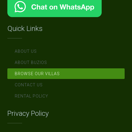
Quick Links
ABOUT US
ABOUT BUZIOS
BROWSE OUR VILLAS
CONTACT US
RENTAL POLICY
Privacy Policy