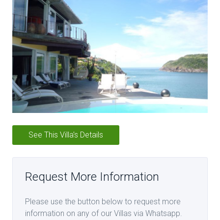
See This Villa's Details
Request More Information
Please use the button below to request more
information on any of our Villas via Whatsapp.