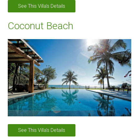
See This Villa's Details
Coconut Beach
See This Villa's Details