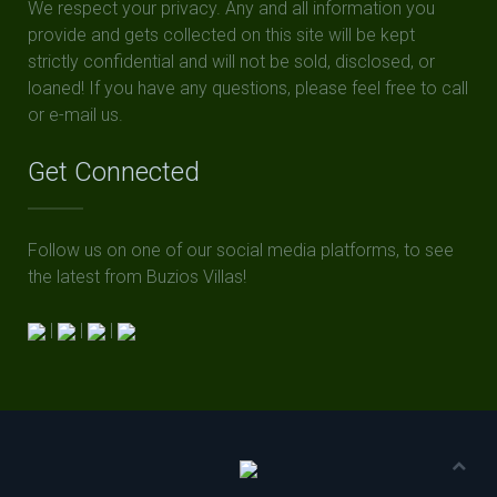
We respect your privacy. Any and all information you
provide and gets collected on this site will be kept
strictly confidential and will not be sold, disclosed, or
loaned! If you have any questions, please feel free to call
or e-mail us.
Get Connected
Follow us on one of our social media platforms, to see
the latest from Buzios Villas!
|
|
|