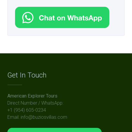
Get In Touch
American Explorer Tours
Direct Number / WhatsApp:
+1 (954) 605-0234
Email: info@buziosvillas.com