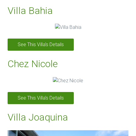
Villa Bahia
See This Villa's Details
Chez Nicole
See This Villa's Details
Villa Joaquina