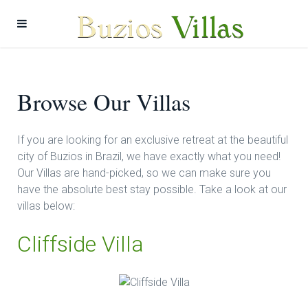
Browse Our Villas
If you are looking for an exclusive retreat at the beautiful
city of Buzios in Brazil, we have exactly what you need!
Our Villas are hand-picked, so we can make sure you
have the absolute best stay possible. Take a look at our
villas below:
Cliffside Villa