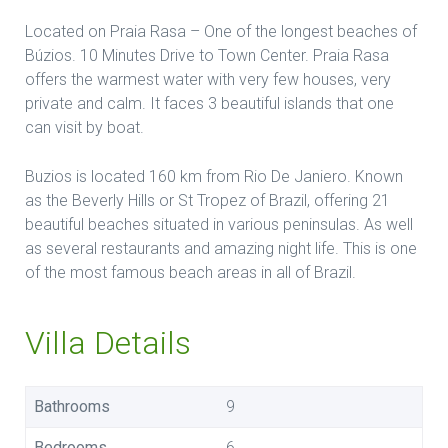
Located on Praia Rasa – One of the longest beaches of
Búzios. 10 Minutes Drive to Town Center. Praia Rasa
offers the warmest water with very few houses, very
private and calm. It faces 3 beautiful islands that one
can visit by boat.
Buzios is located 160 km from Rio De Janiero. Known
as the Beverly Hills or St Tropez of Brazil, offering 21
beautiful beaches situated in various peninsulas. As well
as several restaurants and amazing night life. This is one
of the most famous beach areas in all of Brazil.
Villa Details
Bathrooms
9
Bedrooms
6