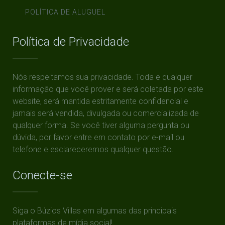
POLÍTICA DE ALUGUEL
Política de Privacidade
Nós respeitamos sua privacidade. Toda e qualquer
informação que você prover e será coletada por este
website, será mantida estritamente confidencial e
jamais será vendida, divulgada ou comercializada de
qualquer forma. Se você tiver alguma pergunta ou
dúvida, por favor entre em contato por e-mail ou
telefone e esclareceremos qualquer questão.
Conecte-se
Siga o Búzios Villas em algumas das principais
plataformas de mídia social!