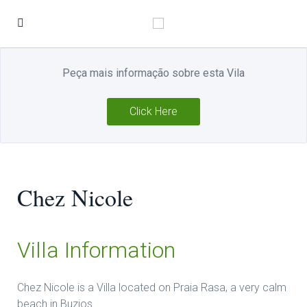
Peça mais informação sobre esta Vila
Click Here
Chez Nicole
Villa Information
Chez Nicole is a Villa located on Praia Rasa, a very calm
beach in Buzios.