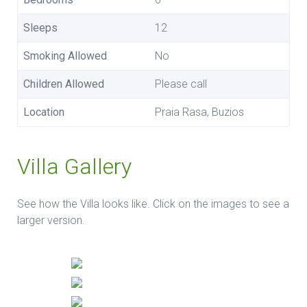
Sleeps
12
Smoking Allowed
No
Children Allowed
Please call
Location
Praia Rasa, Buzios
Villa Gallery
See how the Villa looks like. Click on the images to see a
larger version.