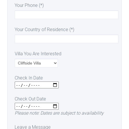
Your Phone (*)
Your Country of Residence (*)
Villa You Are Interested
Check In Date
Check Out Date
Please note: Dates are subject to availability
Leave a Message