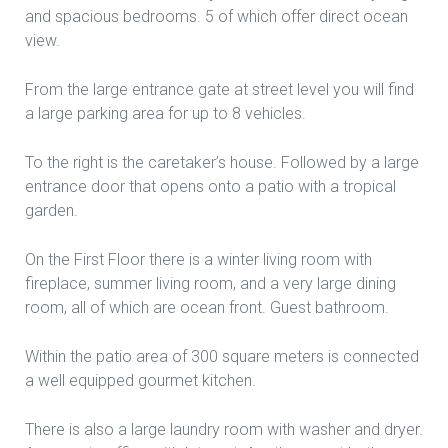
and spacious bedrooms. 5 of which offer direct ocean
view.
From the large entrance gate at street level you will find
a large parking area for up to 8 vehicles.
To the right is the caretaker’s house. Followed by a large
entrance door that opens onto a patio with a tropical
garden.
On the First Floor there is a winter living room with
fireplace, summer living room, and a very large dining
room, all of which are ocean front. Guest bathroom.
Within the patio area of 300 square meters is connected
a well equipped gourmet kitchen.
There is also a large laundry room with washer and dryer.