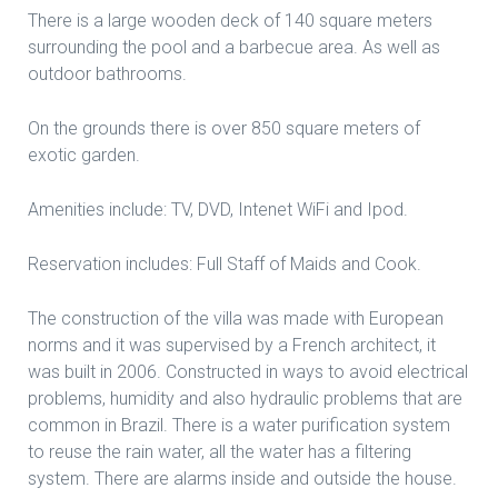
There is a large wooden deck of 140 square meters
surrounding the pool and a barbecue area. As well as
outdoor bathrooms.
On the grounds there is over 850 square meters of
exotic garden.
Amenities include: TV, DVD, Intenet WiFi and Ipod.
Reservation includes: Full Staff of Maids and Cook.
The construction of the villa was made with European
norms and it was supervised by a French architect, it
was built in 2006. Constructed in ways to avoid electrical
problems, humidity and also hydraulic problems that are
common in Brazil. There is a water purification system
to reuse the rain water, all the water has a filtering
system. There are alarms inside and outside the house.