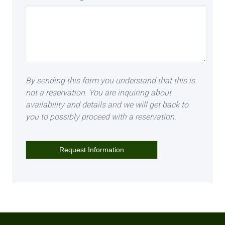
By sending this form you understand that this is
not a reservation. You are inquiring about
availability and details and we will get back to
you to possibly proceed with a reservation.