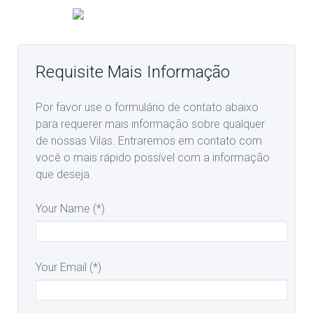
Requisite Mais Informação
Por favor use o formulário de contato abaixo
para requerer mais informação sobre qualquer
de nossas Vilas. Entraremos em contato com
você o mais rápido possível com a informação
que deseja.
Your Name (*)
Your Email (*)