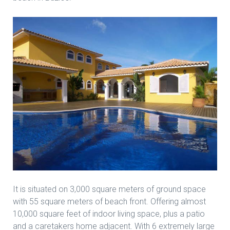
It is situated on 3,000 square meters of ground space
with 55 square meters of beach front. Offering almost
10,000 square feet of indoor living space, plus a patio
and a caretakers home adjacent. With 6 extremely large