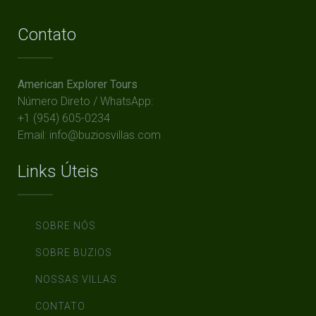
Contato
American Explorer Tours
Número Direto / WhatsApp:
+1 (954) 605-0234
Email: info@buziosvillas.com
Links Úteis
SOBRE NÓS
SOBRE BUZIOS
NOSSAS VILLAS
CONTATO