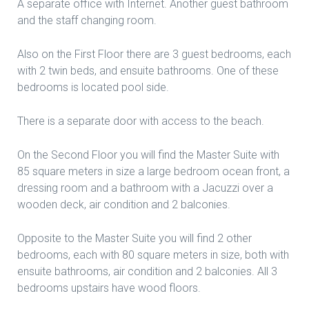
A separate office with Internet. Another guest bathroom
and the staff changing room.
Also on the First Floor there are 3 guest bedrooms, each
with 2 twin beds, and ensuite bathrooms. One of these
bedrooms is located pool side.
There is a separate door with access to the beach.
On the Second Floor you will find the Master Suite with
85 square meters in size a large bedroom ocean front, a
dressing room and a bathroom with a Jacuzzi over a
wooden deck, air condition and 2 balconies.
Opposite to the Master Suite you will find 2 other
bedrooms, each with 80 square meters in size, both with
ensuite bathrooms, air condition and 2 balconies. All 3
bedrooms upstairs have wood floors.